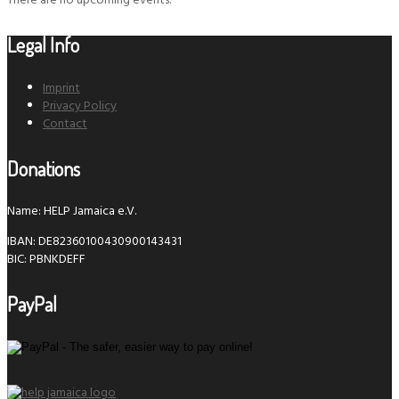
There are no upcoming events.
Legal Info
Imprint
Privacy Policy
Contact
Donations
Name: HELP Jamaica e.V.
IBAN: DE82360100430900143431
BIC: PBNKDEFF
PayPal