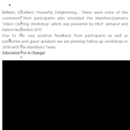
Organisation
Aims & Goals
Brilliant, Excellent, Powerful, Enlightening…. These were some of the
Board Of Directors
comments from participants who attended the Manifesto|Jamaica
Contact
‘Vision Crafting Workshop’ which was powered by HELP Jamaica! and
History
held in November 2017.
Statutes/ Charta
Due to the very positive feedback from participants as well as
Past Activities
presenters and guest speakers we are planning follow up workshops in
Milestones 2022
2018 with the Manifesto Team.
Milestones 2021
Education For A Change!
Milestones 2020
Milestones 2019
Milestones 2018
Milestones 2017
Milestones 2016
Milestones 2015
Milestones 2014
Milestones 2013
Milestones 2012
Milestones 2011
Milestones 2010
Milestones 2008 & 2009