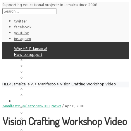
Supporting educational projects in Jamaica since 2008
twitter
facebook
youtube
instagram
Why HELP Jamaica!
How to support
Charity Shop
Donation
Auctions
Get Involved
Membership
HELP Jamaica! e.V.
>
Manifesto
>
Vision Crafting Workshop Video
Supporters
Volunteering
Supported Projects
Manifesto
,
Milestones2018
,
News
/
Apr 11, 2018
Alpha Institute
Life Yard
Vision Crafting Workshop Video
Manifesto Jamaica
Paint Jamaica
Past Project: Cassava Piece Education Center