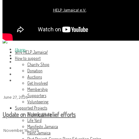
HELP Jamaica! e.V.
HELP Jamaica! e.V.
Share:
Why HELP Jamaica!
How to support
Charity Shop
Donation
Auctions
Get Involved
Membership
Supporters
June 27, 2026
Volunteering
Supported Projects
Update on Hurrican relief efforts
Alpha Institute
Life Yard
Manifesto Jamaica
November 16, 2025
Paint Jamaica
Past Project: Cassava Piece Education Center