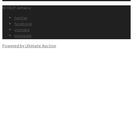
© HELP Jamaica
twitter
facebook
youtube
instagram
Powered by Ultimate Auction